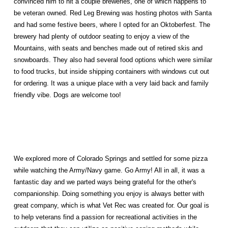
convinced him to hit a couple breweries, one of which happens to
be veteran owned. Red Leg Brewing was hosting photos with Santa
and had some festive beers, where I opted for an Oktoberfest. The
brewery had plenty of outdoor seating to enjoy a view of the
Mountains, with seats and benches made out of retired skis and
snowboards. They also had several food options which were similar
to food trucks, but inside shipping containers with windows cut out
for ordering. It was a unique place with a very laid back and family
friendly vibe. Dogs are welcome too!
We explored more of Colorado Springs and settled for some pizza
while watching the Army/Navy game. Go Army! All in all, it was a
fantastic day
and we
parted ways being grateful for the other's
companionship. Doing something you enjoy is always better with
great company, which is what Vet Rec was created for. Our goal is
to help veterans find a passion for recreational activities in the