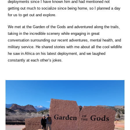
deployments since I have known him and had mentioned not
getting out much to socialize since being home, so I planned a day
for us to get out and explore.
We met at the Garden of the Gods and adventured along the trails,
taking in the incredible scenery while engaging in great
conversation surrounding our recent adventures, mental health, and
military service. He shared stories with me about all the cool wildlife
he saw in Africa on his latest deployment, and we laughed
constantly at each other’s jokes.