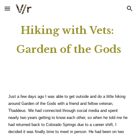
Skip to main content
Skip to navigation
Hiking with Vets:
Garden of the Gods
Just a few days ago I was able to get outside and do a little hiking
around Garden of the Gods with a friend and fellow veteran,
Thaddeus. We had connected through social media and spent
nearly two years getting to know each other, so when he told me he
had returned back to Colorado Springs due to a career shift, I
decided it was finally time to meet in person. He had been on two