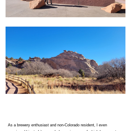
As a brewery enthusiast and non-Colorado resident, I even